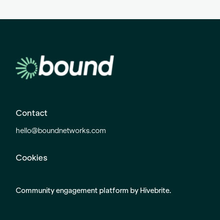
Contact
hello@boundnetworks.com
Cookies
Community engagement platform
by Hivebrite.