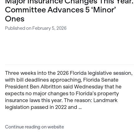
Major Insurance Changes This Year.
Committee Advances 5 ‘Minor’
Ones
Published on February 5, 2026
Three weeks into the 2026 Florida legislative session,
with bill deadlines approaching, Florida Senate
President Ben Albritton said Wednesday that he
expects no major changes to Florida’s property
insurance laws this year. The reason: Landmark
legislation passed in 2022 and …
Continue reading on website