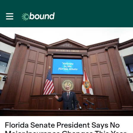
Toggle main navigation
Florida Senate President Says No