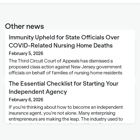
Other news
Immunity Upheld for State Officials Over
COVID-Related Nursing Home Deaths
February 5, 2026
The Third Circuit Court of Appeals has dismissed a
proposed class action against New Jersey government
officials on behalf of families of nursing home residents
who died early in the COVID-19 pandemic. Approximately
The Essential Checklist for Starting Your
10,000 elderly residents of New Jersey nursing …
Independent Agency
February 6, 2026
If you’re thinking about how to become an independent
insurance agent, you’re not alone. Many enterprising
entrepreneurs are making the leap. The industry used to
favor captive insurance agencies and the policy and
product restrictions that came with them. But …