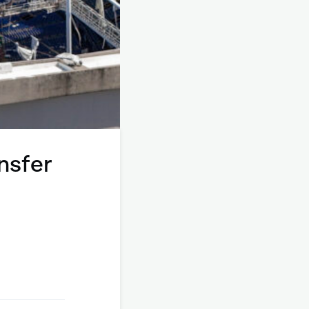
nsfer