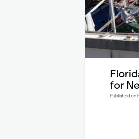
Flori
for N
Published on 