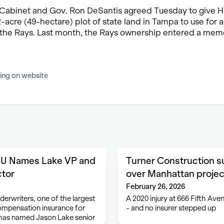
 Cabinet and Gov. Ron DeSantis agreed Tuesday to give H
-acre (49-hectare) plot of state land in Tampa to use for
r the Rays. Last month, the Rays ownership entered a me
ing on website
EU Names Lake VP and
Turner Construction s
ctor
over Manhattan projec
February 26, 2026
erwriters, one of the largest
A 2020 injury at 666 Fifth A
ompensation insurance for
- and no insurer stepped up
has named Jason Lake senior