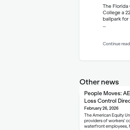
The Florida
College a 22
ballpark fo
…
Continue read
Other news
People Moves: A
Loss Control Dire
February 26, 2026
The American Equity Und
providers of workers’ c
waterfront employees, 