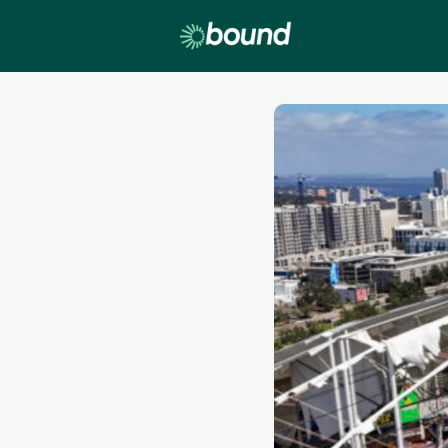
Lobby