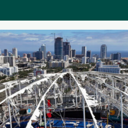
Public homepage
Memberships