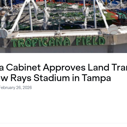
da Cabinet Approves Land Tra
ew Rays Stadium in Tampa
February 26, 2026