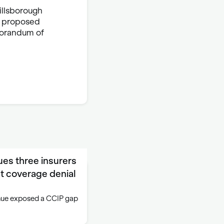
illsborough
 a proposed
morandum of
ues three insurers
t coverage denial
venue exposed a CCIP gap