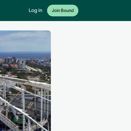
Log in
Join Bound