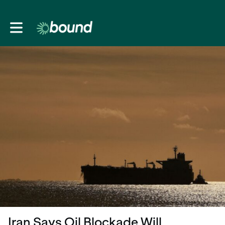
Toggle main navigation
Iran Says Oil Blockade Will