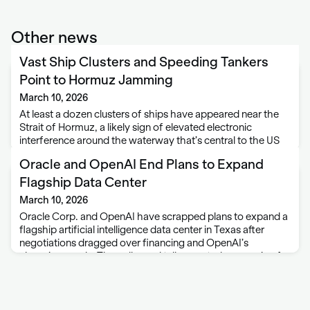
Other news
Vast Ship Clusters and Speeding Tankers
Point to Hormuz Jamming
March 10, 2026
At least a dozen clusters of ships have appeared near the
Strait of Hormuz, a likely sign of elevated electronic
interference around the waterway that’s central to the US
and Israeli war against Iran. The groups, which can number
Oracle and OpenAI End Plans to Expand
more …
Flagship Data Center
March 10, 2026
Oracle Corp. and OpenAI have scrapped plans to expand a
flagship artificial intelligence data center in Texas after
negotiations dragged over financing and OpenAI’s
changing needs. The collapsed talks created an opening for
Meta Platforms Inc. to step in and …