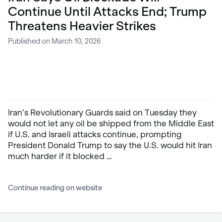
Continue Until Attacks End; Trump
Threatens Heavier Strikes
Published on March 10, 2026
Iran’s Revolutionary Guards said on Tuesday they
would not let any oil be shipped from the Middle East
if U.S. and Israeli attacks continue, prompting
President Donald Trump to say the U.S. would hit Iran
much harder if it blocked …
Continue reading on website