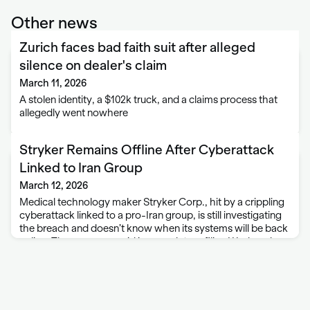
Other news
Zurich faces bad faith suit after alleged
silence on dealer's claim
March 11, 2026
A stolen identity, a $102k truck, and a claims process that
allegedly went nowhere
Stryker Remains Offline After Cyberattack
Linked to Iran Group
March 12, 2026
Medical technology maker Stryker Corp., hit by a crippling
cyberattack linked to a pro-Iran group, is still investigating
the breach and doesn’t know when its systems will be back
online. The company said in a regulatory filing Wednesday
afternoon that …