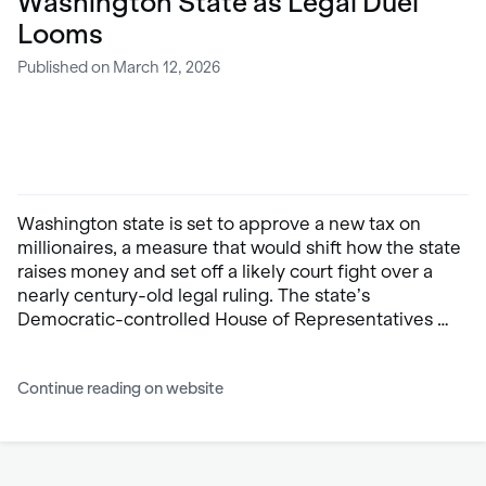
Washington State as Legal Duel
Looms
Published on March 12, 2026
Washington state is set to approve a new tax on
millionaires, a measure that would shift how the state
raises money and set off a likely court fight over a
nearly century-old legal ruling. The state’s
Democratic-controlled House of Representatives …
Continue reading on website