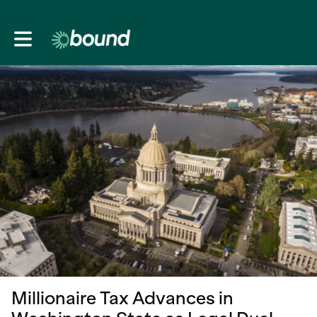
Toggle main navigation
Millionaire Tax Advances in