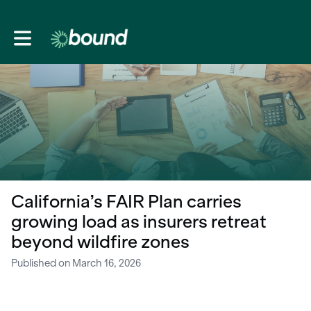
Toggle main navigation
California’s FAIR Plan carries
growing load as insurers retreat
beyond wildfire zones
Published on March 16, 2026