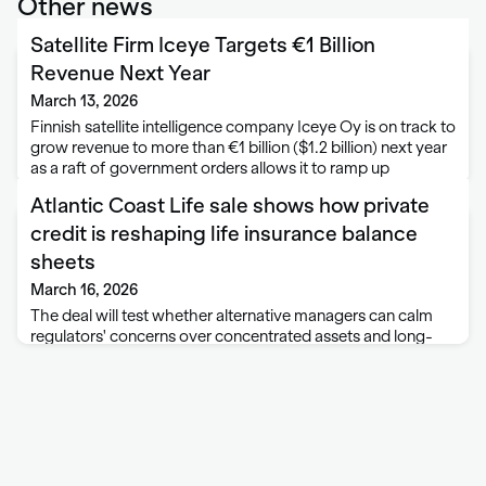
Other news
Satellite Firm Iceye Targets €1 Billion
Revenue Next Year
March 13, 2026
Finnish satellite intelligence company Iceye Oy is on track to
grow revenue to more than €1 billion ($1.2 billion) next year
as a raft of government orders allows it to ramp up
production. Revenue last year exceeded €250 million, more
Atlantic Coast Life sale shows how private
…
credit is reshaping life insurance balance
sheets
March 16, 2026
The deal will test whether alternative managers can calm
regulators' concerns over concentrated assets and long-
term annuity risk