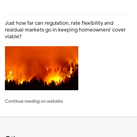
Just how far can regulation, rate flexibility and
residual markets go in keeping homeowners' cover
viable?
Continue reading on website