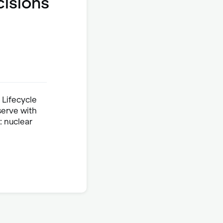
cisions
 Lifecycle
serve with
 nuclear