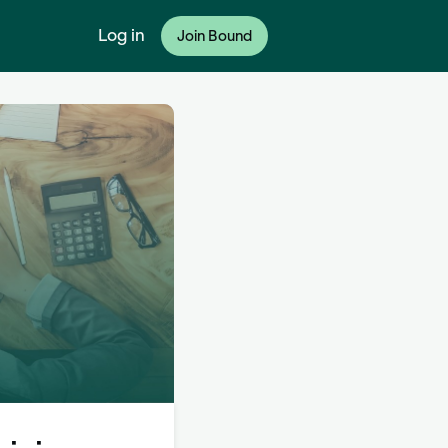
Log in
Join Bound