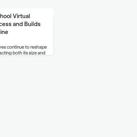
ool Virtual
ess and Builds
line
ves continue to reshape
cting both its size and
. At the same time, the
the need for a strong,
ine. To meet …