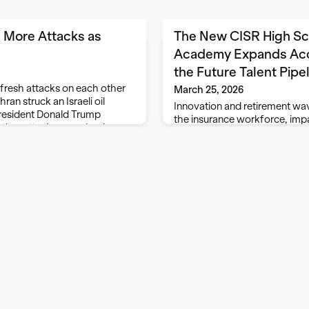
h More Attacks as
The New CISR High Sch
Academy Expands Acc
the Future Talent Pipe
 fresh attacks on each other
March 25, 2026
hran struck an Israeli oil
Innovation and retirement wa
 President Donald Trump
the insurance workforce, impa
rther attacks on an Iranian
the skills required to succeed
d with Qatar. …
industry has long recognized 
diverse emerging talent pipel