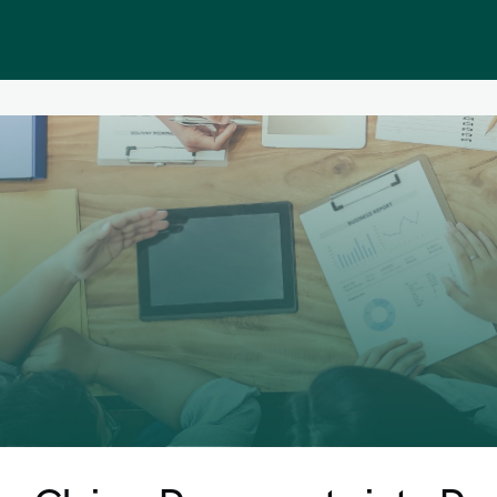
Public homepage
Memberships