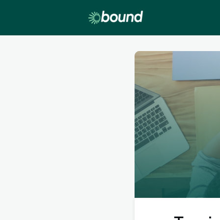
Lobby