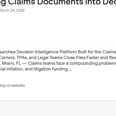
ng Claims Documents into De
March 24, 2026
nches Decision Intelligence Platform Built for the Claims
arriers, TPAs, and Legal Teams Close Files Faster and Re
 Miami, FL — Claims teams face a compounding problem:
ial inflation, and litigation funding …
ing on website