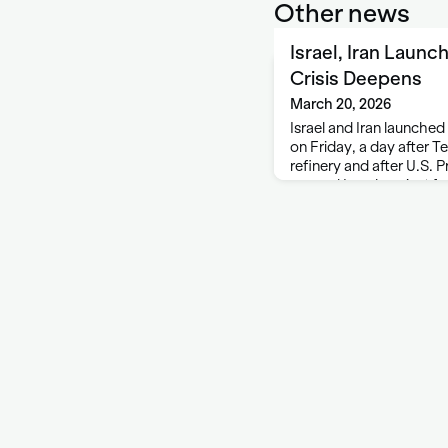
Other news
Israel, Iran Launc
Crisis Deepens
March 20, 2026
Israel and Iran launched
on Friday, a day after Te
refinery and after U.S.
warned Israel against fu
offshore gas field share