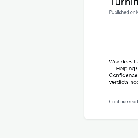
Turni
Published on 
Wisedocs Lau
— Helping C
Confidence.
verdicts, soc
Continue read