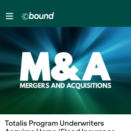
Toggle main navigation
Totalis Program Underwriters