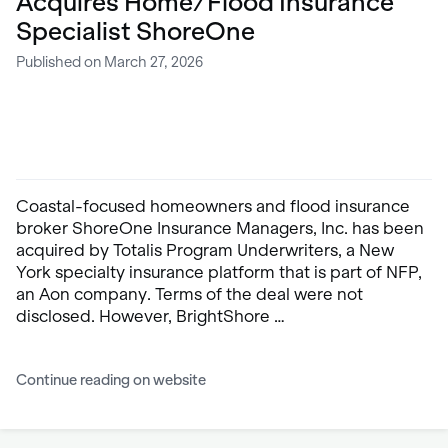
Acquires Home/Flood Insurance
Specialist ShoreOne
Published on March 27, 2026
Coastal-focused homeowners and flood insurance
broker ShoreOne Insurance Managers, Inc. has been
acquired by Totalis Program Underwriters, a New
York specialty insurance platform that is part of NFP,
an Aon company. Terms of the deal were not
disclosed. However, BrightShore …
Continue reading on website