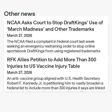
Other news
NCAA Asks Court to Stop DraftKings’ Use of
‘March Madness’ and Other Trademarks
March 27, 2026
The NCAA filed a complaint in federal court last week
seeking an emergency restraining order to stop online
sportsbook DraftKings from using registered trademarks
associated with the NCAA men’s and women’s basketball
RFK Allies Petition to Add More Than 300
tournaments. The complaint for trademark infringement
was filed …
Injuries to US Vaccine Injury Table
March 27, 2026
An anti-vaccine group aligned with U.S. Health Secretary
Robert F. Kennedy Jr. is petitioning him to vastly broaden a
federal list to include more than 300 injuries it says are linked
to immunizations, and has threatened to sue if he …