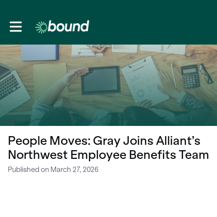
Toggle main navigation
People Moves: Gray Joins Alliant’s
Northwest Employee Benefits Team
Published on March 27, 2026