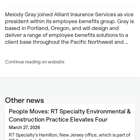
Melody Gray joined Alliant Insurance Services as vice
president within its employee benefits group. Gray is
based in Portland, Oregon, and will design and
deliver a range of employee benefits solutions to a
client base throughout the Pacific Northwest and …
Continue reading on website
Other news
People Moves: RT Specialty Environmental &
Construction Practice Elevates Four
March 27, 2026
RT Specialty’s Hamilton, New Jersey office, which is part of