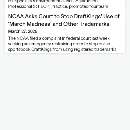
RT Specialty’s Environmental and Construction
Professional (RT ECP) Practice, promoted four team
members to new roles. Zack Kalet is advancing to
NCAA Asks Court to Stop DraftKings’ Use of
consultant. Kalet joined RT ECP in April 2022 as …
‘March Madness’ and Other Trademarks
March 27, 2026
The NCAA filed a complaint in federal court last week
seeking an emergency restraining order to stop online
sportsbook DraftKings from using registered trademarks
associated with the NCAA men’s and women’s basketball
tournaments. The complaint for trademark infringement
was filed …