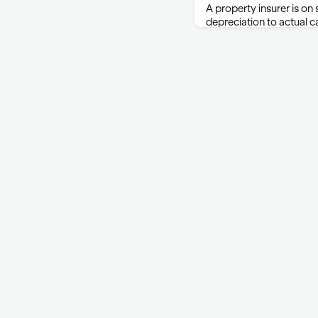
A property insurer is on
depreciation to actual c
policy makes that plan c
said in shooting down a
lawsuit against Cincinna
C