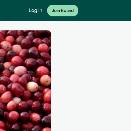
Log in
Join Bound