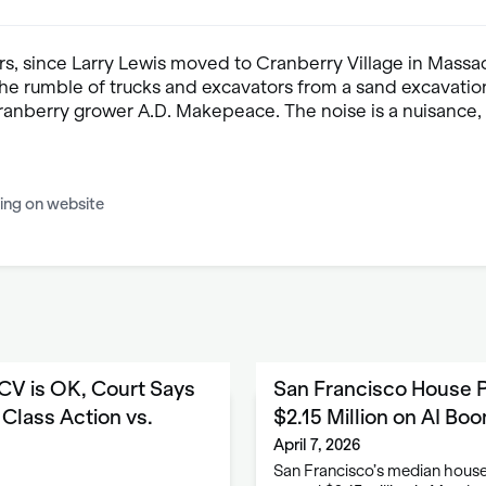
rs, since Larry Lewis moved to Cranberry Village in Massa
the rumble of trucks and excavators from a sand excavation
anberry grower A.D. Makepeace. The noise is a nuisance, b
ing on website
CV is OK, Court Says
San Francisco House P
Class Action vs.
$2.15 Million on AI Bo
April 7, 2026
San Francisco’s median house