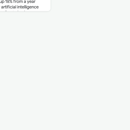
 up 18% from a year
rtificial intelligence
cording to brokerage
so surged, rising 27% …