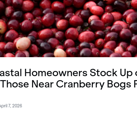
astal Homeowners Stock Up 
 Those Near Cranberry Bogs 
pril 7, 2026