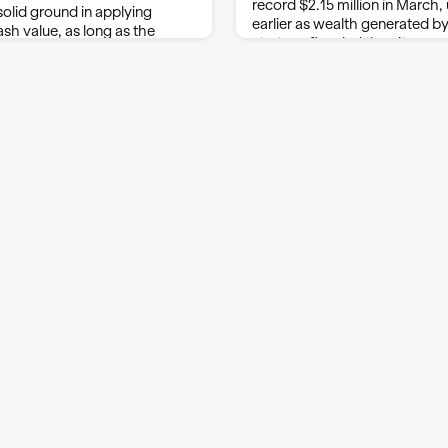
record $2.15 million in March,
 solid ground in applying
earlier as wealth generated by a
ash value, as long as the
startups flooded the city, ac
lear, a federal appeals court
Compass Inc. Condo prices al
 proposed class-action
ti Casualty Co. The …
ontact
Cookies