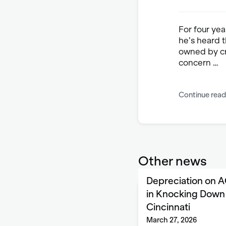
For four yea
he’s heard 
owned by cr
concern …
Continue read
Other news
Depreciation on A
in Knocking Down 
Cincinnati
March 27, 2026