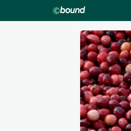
Lobby