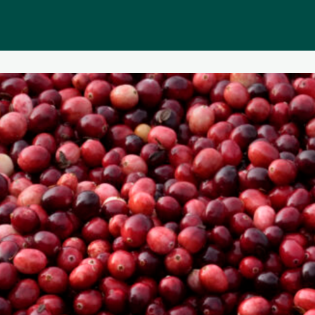
Public homepage
Memberships