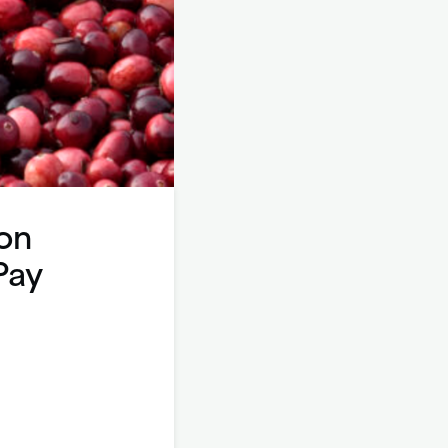
on
Pay