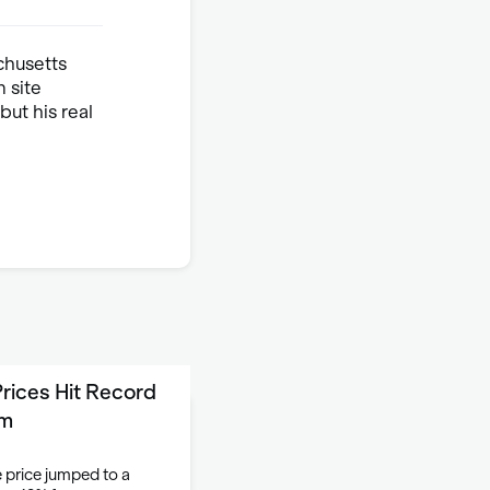
chusetts
 site
ut his real
rices Hit Record
om
 price jumped to a