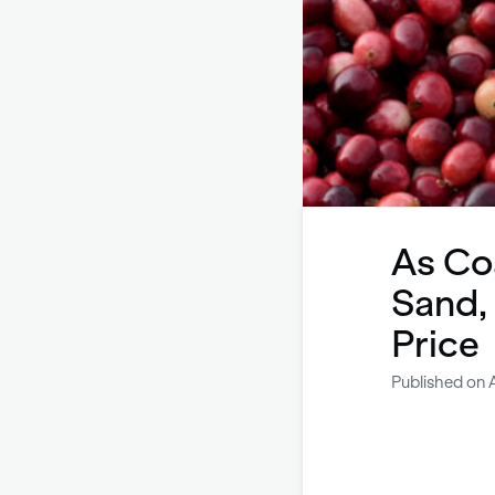
As Co
Sand,
Price
Published on A