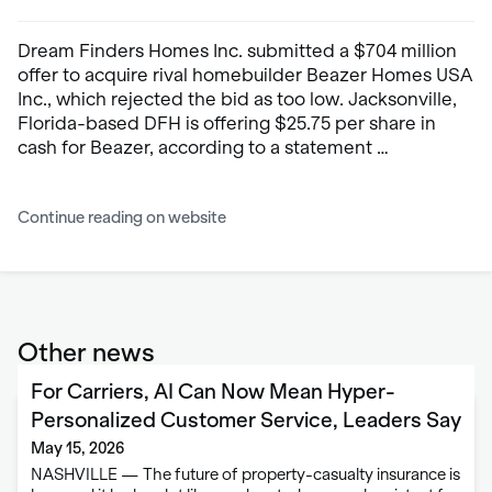
Dream Finders Homes Inc. submitted a $704 million
offer to acquire rival homebuilder Beazer Homes USA
Inc., which rejected the bid as too low. Jacksonville,
Florida-based DFH is offering $25.75 per share in
cash for Beazer, according to a statement …
Continue reading on website
Other news
For Carriers, AI Can Now Mean Hyper-
Personalized Customer Service, Leaders Say
May 15, 2026
NASHVILLE — The future of property-casualty insurance is