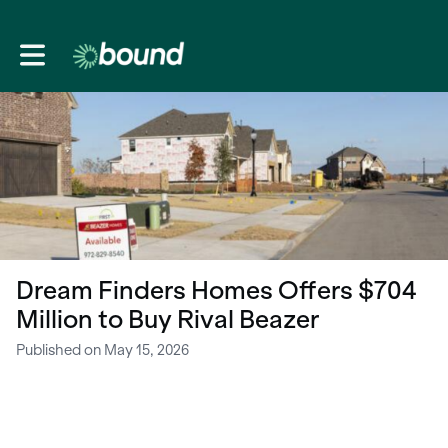
Toggle main navigation
Dream Finders Homes Offers $704
Million to Buy Rival Beazer
Published on May 15, 2026