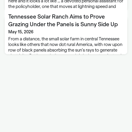
here and it looks a lot like … a devoted personal assistant for
the policyholder, one that moves at lightning speed and
never complains or takes a day off. “You want your …
Tennessee Solar Ranch Aims to Prove
Grazing Under the Panels is Sunny Side Up
May 15, 2026
From a distance, the small solar farm in central Tennessee
looks like others that now dot rural America, with row upon
row of black panels absorbing the sun’s rays to generate
electricity. But beneath these panels is lush pasture instead
…