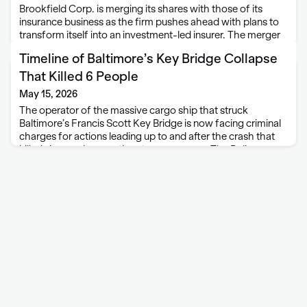
Brookfield Corp. is merging its shares with those of its
insurance business as the firm pushes ahead with plans to
transform itself into an investment-led insurer. The merger
of the parent company and the insurance business will
Timeline of Baltimore’s Key Bridge Collapse
improve Brookfield Corp.’s …
That Killed 6 People
May 15, 2026
The operator of the massive cargo ship that struck
Baltimore’s Francis Scott Key Bridge is now facing criminal
charges for actions leading up to and after the crash that
killed six people more than two years ago. The Dali
container …