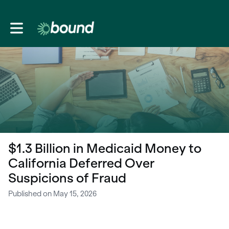
Toggle main navigation
$1.3 Billion in Medicaid Money to
California Deferred Over
Suspicions of Fraud
Published on May 15, 2026