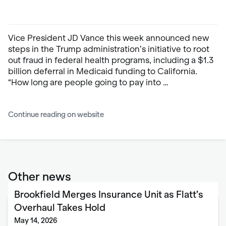
Vice President JD Vance this week announced new
steps in the Trump administration’s initiative to root
out fraud in federal health programs, including a $1.3
billion deferral in Medicaid funding to California.
“How long are people going to pay into …
Continue reading on website
Other news
Brookfield Merges Insurance Unit as Flatt’s
Overhaul Takes Hold
May 14, 2026