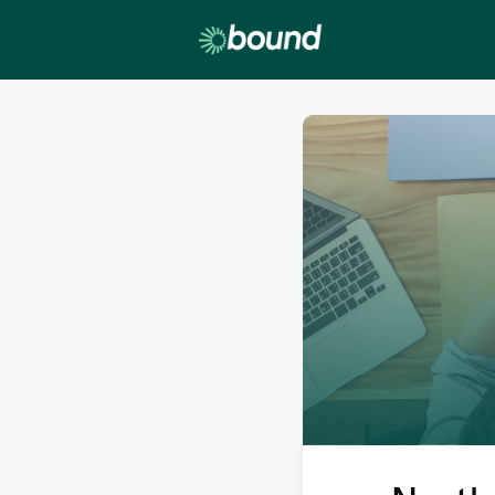
Lobby