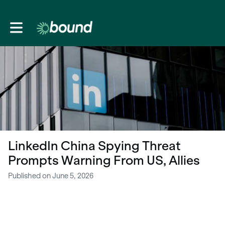
Toggle main navigation
LinkedIn China Spying Threat
Prompts Warning From US, Allies
Published on June 5, 2026