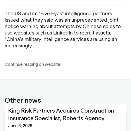
The US and its “Five Eyes” intelligence partners
issued what they said was an unprecedented joint
notice warning about attempts by Chinese spies to
use websites such as LinkedIn to recruit assets.
“China’s military intelligence services are using an
increasingly …
Continue reading on website
Other news
King Risk Partners Acquires Construction
Insurance Specialist, Roberts Agency
June 3, 2026