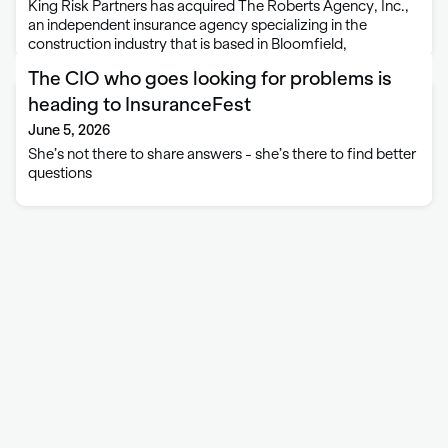
King Risk Partners has acquired The Roberts Agency, Inc.,
an independent insurance agency specializing in the
construction industry that is based in Bloomfield,
Connecticut. This partnership strengthens King Risk
The CIO who goes looking for problems is
Partners’ presence in Connecticut while expanding its
construction insurance and surety …
heading to InsuranceFest
June 5, 2026
She’s not there to share answers - she’s there to find better
questions