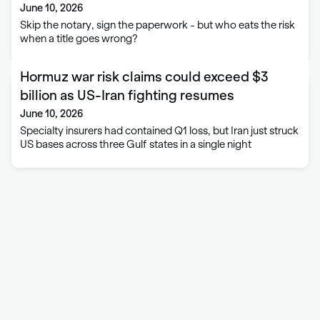
June 10, 2026
Skip the notary, sign the paperwork - but who eats the risk
when a title goes wrong?
Hormuz war risk claims could exceed $3
billion as US-Iran fighting resumes
June 10, 2026
Specialty insurers had contained Q1 loss, but Iran just struck
US bases across three Gulf states in a single night