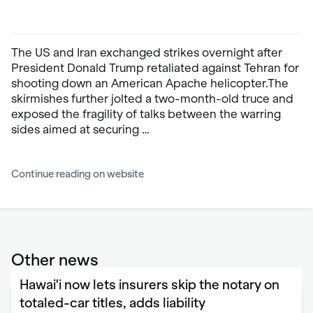
The US and Iran exchanged strikes overnight after
President Donald Trump retaliated against Tehran for
shooting down an American Apache helicopter.The
skirmishes further jolted a two-month-old truce and
exposed the fragility of talks between the warring
sides aimed at securing …
Continue reading on website
Other news
Hawai'i now lets insurers skip the notary on
totaled-car titles, adds liability