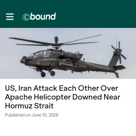
Toggle main navigation
US, Iran Attack Each Other Over
Apache Helicopter Downed Near
Hormuz Strait
Published on June 10, 2026