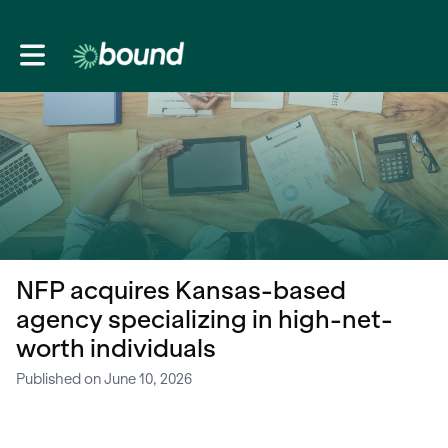
Toggle main navigation
NFP acquires Kansas-based
agency specializing in high-net-
worth individuals
Published on June 10, 2026