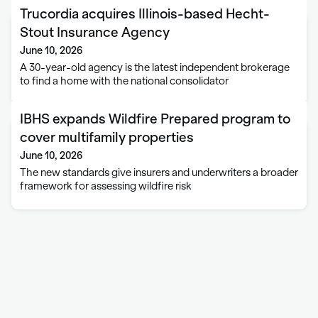
Trucordia acquires Illinois-based Hecht-
Stout Insurance Agency
June 10, 2026
A 30-year-old agency is the latest independent brokerage
to find a home with the national consolidator
IBHS expands Wildfire Prepared program to
cover multifamily properties
June 10, 2026
The new standards give insurers and underwriters a broader
framework for assessing wildfire risk