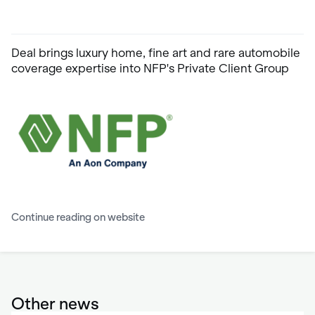
Deal brings luxury home, fine art and rare automobile
coverage expertise into NFP's Private Client Group
Continue reading on website
Other news