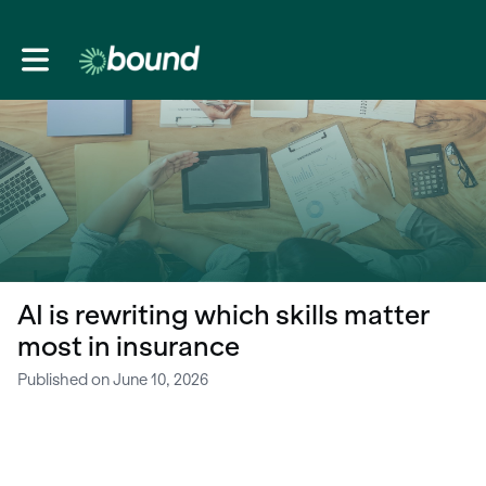
Toggle main navigation
AI is rewriting which skills matter
most in insurance
Published on June 10, 2026