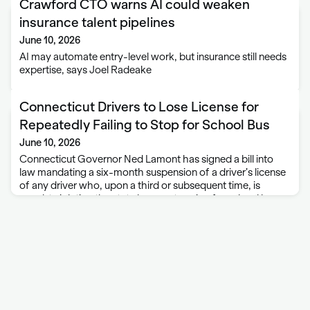
Crawford CTO warns AI could weaken
insurance talent pipelines
June 10, 2026
AI may automate entry-level work, but insurance still needs
expertise, says Joel Radeake
Connecticut Drivers to Lose License for
Repeatedly Failing to Stop for School Bus
June 10, 2026
Connecticut Governor Ned Lamont has signed a bill into
law mandating a six-month suspension of a driver’s license
of any driver who, upon a third or subsequent time, is
caught violating the state law on stopping for school buses.
Under …