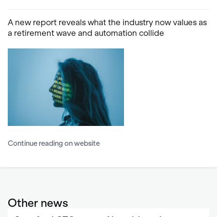
A new report reveals what the industry now values as
a retirement wave and automation collide
Continue reading on website
Other news