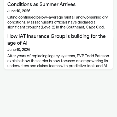
Conditions as Summer Arrives
June 10, 2026
Citing continued below-average rainfall and worsening dry
conditions, Massachusetts officials have declared a
significant drought (Level 2) in the Southeast, Cape Cod,
and Islands regions of the state. Energy and Environmental
How IAT Insurance Group is building for the
Affairs Secretary Rebecca Tepper said the designation also
recognizes …
age of AI
June 10, 2026
After years of replacing legacy systems, EVP Todd Bateson
explains how the carrier is now focused on empowering its
underwriters and claims teams with predictive tools and AI