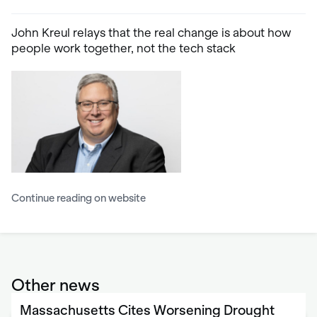
John Kreul relays that the real change is about how
people work together, not the tech stack
Continue reading on website
Other news
Massachusetts Cites Worsening Drought