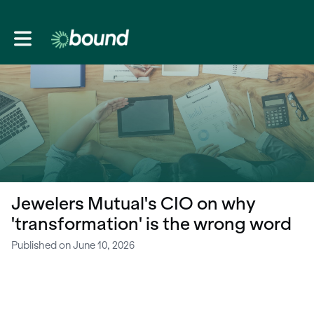
Toggle main navigation
Jewelers Mutual's CIO on why
'transformation' is the wrong word
Published on June 10, 2026