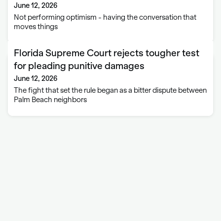
June 12, 2026
Not performing optimism - having the conversation that
moves things
Florida Supreme Court rejects tougher test
for pleading punitive damages
June 12, 2026
The fight that set the rule began as a bitter dispute between
Palm Beach neighbors