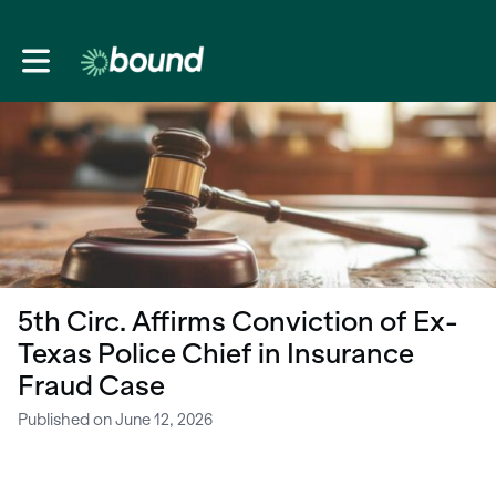
Toggle main navigation
5th Circ. Affirms Conviction of Ex-
Texas Police Chief in Insurance
Fraud Case
Published on June 12, 2026