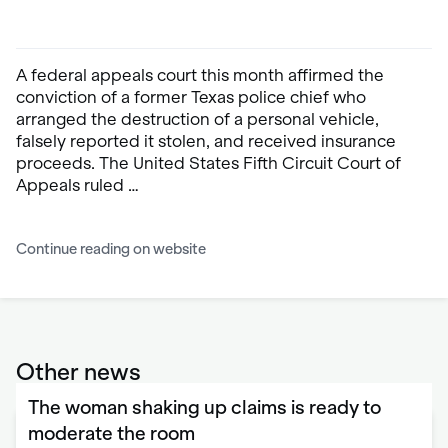
A federal appeals court this month affirmed the
conviction of a former Texas police chief who
arranged the destruction of a personal vehicle,
falsely reported it stolen, and received insurance
proceeds. The United States Fifth Circuit Court of
Appeals ruled …
Continue reading on website
Other news
The woman shaking up claims is ready to
moderate the room