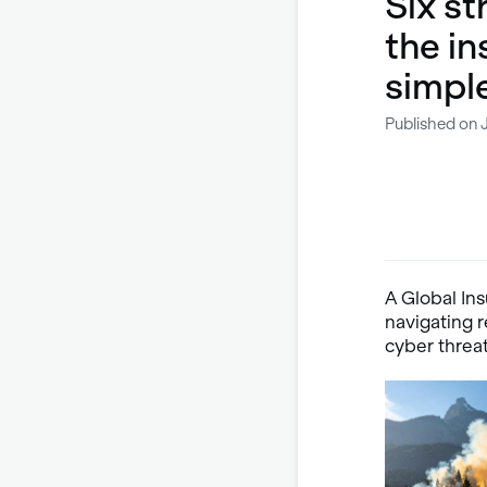
Six st
the in
simpl
Published on 
A Global Ins
navigating 
cyber threa