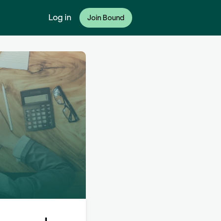
Log in
Join Bound