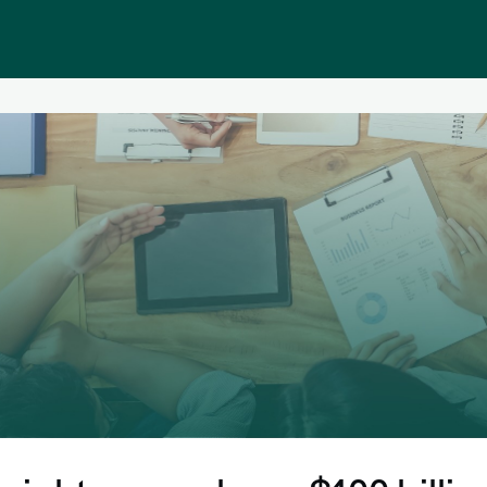
Public homepage
Memberships