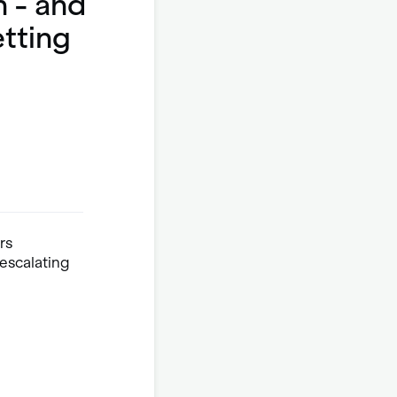
n - and
etting
rs
escalating