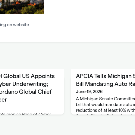
ing on website
I Global US Appoints
APCIA Tells Michigan
yber Underwriting;
Bill Mandating Auto R
rdano Global Chief
June 19, 2026
cer
A Michigan Senate Committee
bill that would mandate auto
reductions of at least 10% wit
 Salmon as Head of Cyber
Sen. Jeff Irwin (D-Ann Arbor)
and specialty insurer HDI
he says will lower car insura
red in Chicago, Illinois,
s head of cyber underwriting