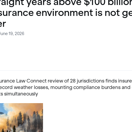
raight years above $100 billio
surance environment is not g
er
June 19, 2026
urance Law Connect review of 28 jurisdictions finds insure
record weather losses, mounting compliance burdens and 
ts simultaneously