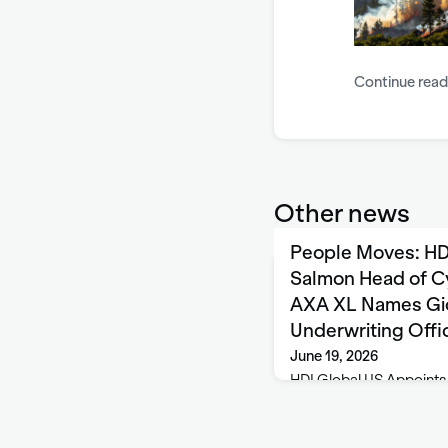
Continue read
Other news
People Moves: HD
Salmon Head of C
AXA XL Names Gio
Underwriting Offi
June 19, 2026
HDI Global US Appoints
Underwriting Corporate 
Global (HDI), headquarte
appointed Jill Salmon a