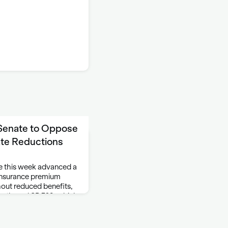
 Senate to Oppose
ate Reductions
 this week advanced a
 insurance premium
hout reduced benefits,
 authored SB 328, which
nce premiums for …