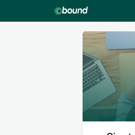
Lobby