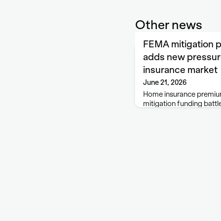
Other news
FEMA mitigation p
adds new pressur
insurance market
June 21, 2026
Home insurance premium
mitigation funding battle