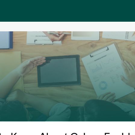
Public homepage
Memberships