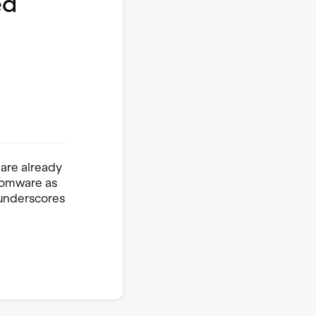
ed
 are already
nsomware as
t underscores