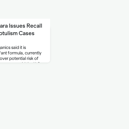
ra Issues Recall
otulism Cases
ics said it is
infant formula, currently
over potential risk of
 company said the U.S.
e Friday and …