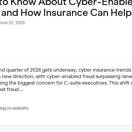
to Know About Cyber-Enabl
 and How Insurance Can Help
June 22, 2026
nd quarter of 2026 gets underway, cyber insurance trends
 a new direction, with cyber-enabled fraud surpassing ra
sing the biggest concern for C-suite executives. This shif
hat fraud …
ing on website