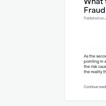
What 
Fraud
Published on 
As the seco
pointing in
the risk cau
the reality t
Continue read