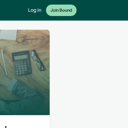
Log in
Join Bound