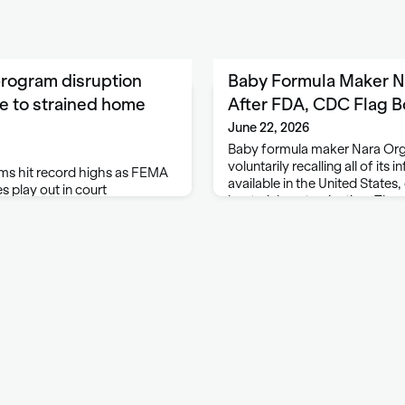
rogram disruption
Baby Formula Maker Na
e to strained home
After FDA, CDC Flag B
June 22, 2026
Baby formula maker Nara Organ
voluntarily recalling all of its 
s hit record highs as FEMA
available in the United States, 
s play out in court
bacterial contamination. The
FDA and CDC contacted it lat