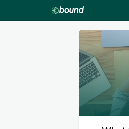
Lobby