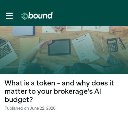
Toggle main navigation
What is a token - and why does it
matter to your brokerage's AI
budget?
Published on June 22, 2026