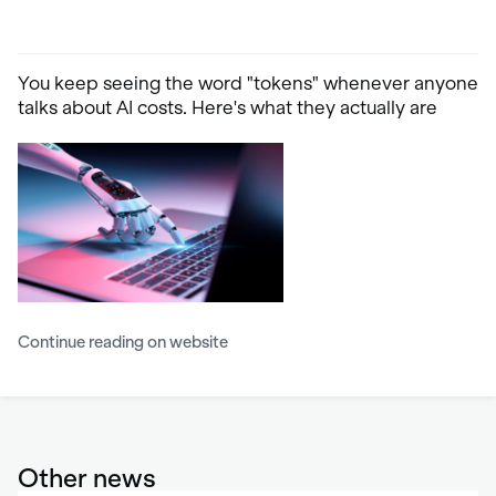
You keep seeing the word "tokens" whenever anyone
talks about AI costs. Here's what they actually are
Continue reading on website
Other news