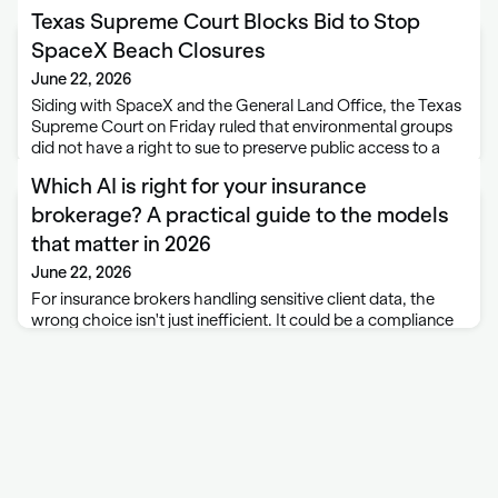
Texas Supreme Court Blocks Bid to Stop
SpaceX Beach Closures
June 22, 2026
Siding with SpaceX and the General Land Office, the Texas
Supreme Court on Friday ruled that environmental groups
did not have a right to sue to preserve public access to a
beach that has been closed during rocket launches. The …
Which AI is right for your insurance
brokerage? A practical guide to the models
that matter in 2026
June 22, 2026
For insurance brokers handling sensitive client data, the
wrong choice isn't just inefficient. It could be a compliance
problem