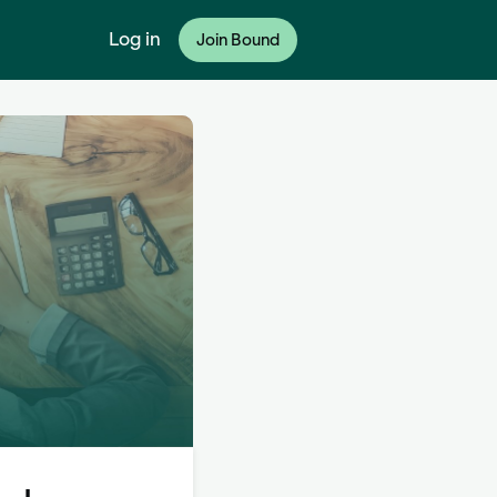
Log in
Join Bound