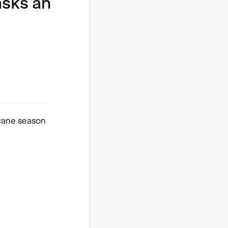
asks an
icane season