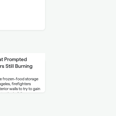
at Prompted
s Still Burning
rge frozen-food storage
geles, firefighters
rior walls to try to gain
ter the building,
tinue …