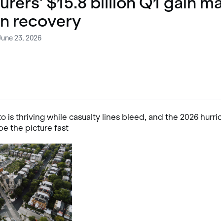
urers' $15.8 billion Q1 gain m
n recovery
June 23, 2026
o is thriving while casualty lines bleed, and the 2026 hurr
e the picture fast