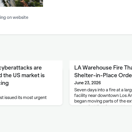
ing on website
 cyberattacks are
LA Warehouse Fire Th
 the US market is
Shelter-in-Place Order
cing
June 23, 2026
Seven days into a fire at a la
facility near downtown Los An
st issued its most urgent
began moving parts of the exte
access but they have yet to en
officials said. Firefighters con