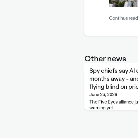
Continue read
Other news
Spy chiefs say AI
months away - and
flying blind on pri
June 23, 2026
The Five Eyes alliance ju
warning yet