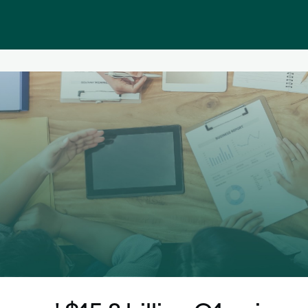
Public homepage
Memberships