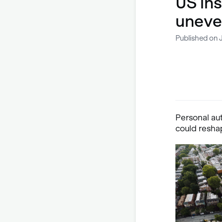
US ins
uneve
Published on 
Personal aut
could reshap