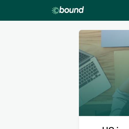
Lobby