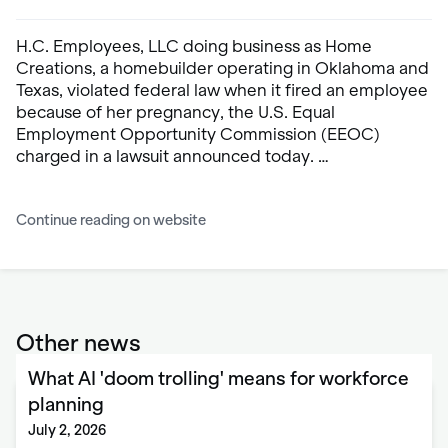
H.C. Employees, LLC doing business as Home
Creations, a homebuilder operating in Oklahoma and
Texas, violated federal law when it fired an employee
because of her pregnancy, the U.S. Equal
Employment Opportunity Commission (EEOC)
charged in a lawsuit announced today. …
Continue reading on website
Other news
What AI 'doom trolling' means for workforce
planning
July 2, 2026