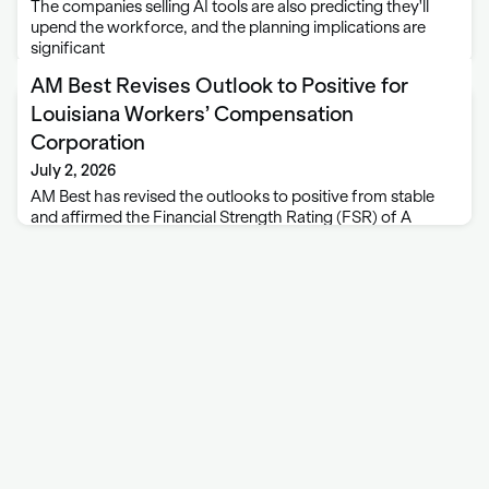
The companies selling AI tools are also predicting they'll
upend the workforce, and the planning implications are
significant
AM Best Revises Outlook to Positive for
Louisiana Workers’ Compensation
Corporation
July 2, 2026
AM Best has revised the outlooks to positive from stable
and affirmed the Financial Strength Rating (FSR) of A
(Excellent) and the Long-Term Issuer Credit Rating (Long-
Term ICR) of “a+” (Excellent) of Louisiana Workers’
Compensation Corporation (LWCC), based in Baton …