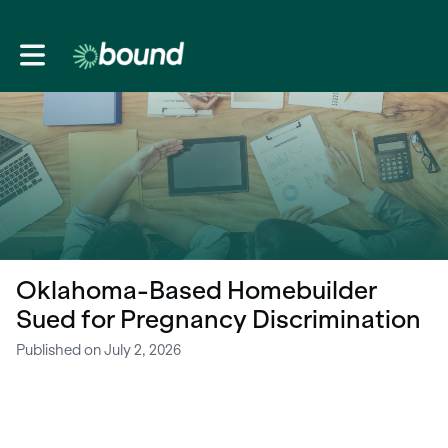
Toggle main navigation
Oklahoma-Based Homebuilder
Sued for Pregnancy Discrimination
Published on July 2, 2026