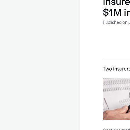
Insure
$1M i
Published on J
Two insurer