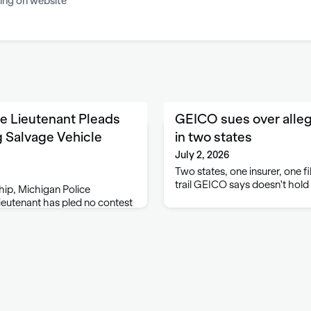
ing on website
e Lieutenant Pleads
GEICO sues over alleg
ng Salvage Vehicle
in two states
July 2, 2026
Two states, one insurer, one f
trail GEICO says doesn't hold
ip, Michigan Police
eutenant has pled no contest
hicle inspections, announced
ral Dana Nessel. Johnathan
le, pled to one count of
d one count …