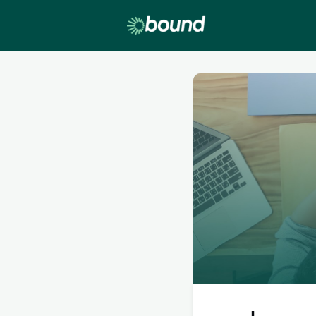
Lobby