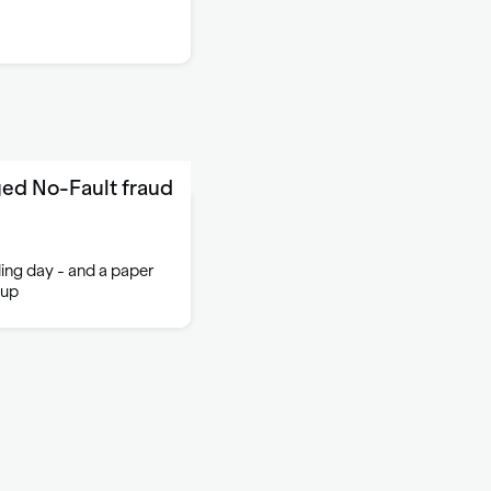
ed No-Fault fraud
iling day - and a paper
 up