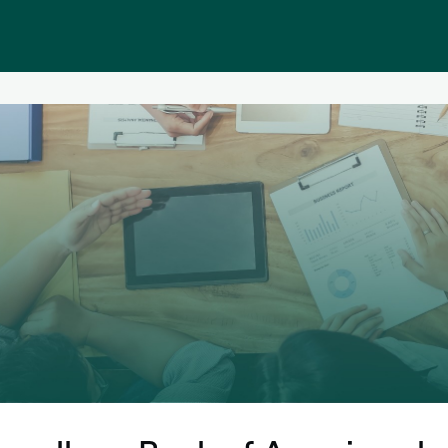
Public homepage
Memberships