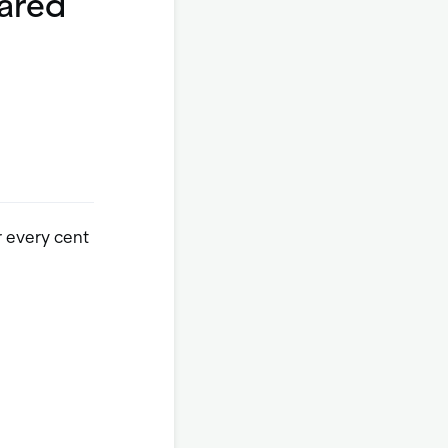
eared
r every cent