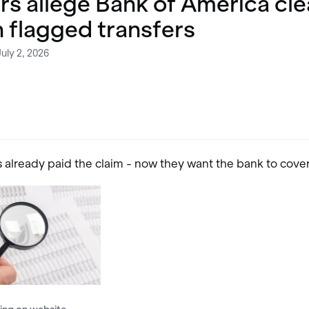
rs allege Bank of America cl
n flagged transfers
uly 2, 2026
s already paid the claim - now they want the bank to cove