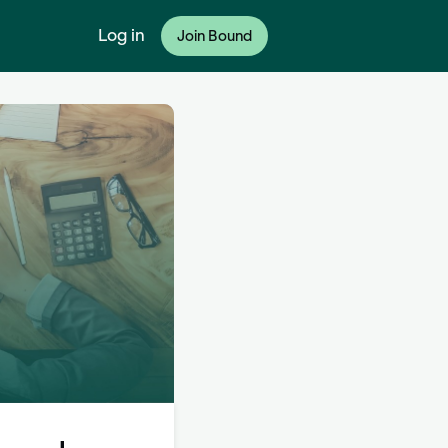
Log in
Join Bound