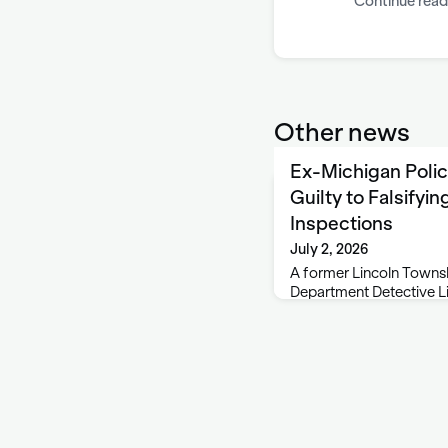
Continue read
Other news
Ex-Michigan Polic
Guilty to Falsifyi
Inspections
July 2, 2026
A former Lincoln Townsh
Department Detective Li
to falsifying salvage ve
Michigan Attorney Gene
Chase, 54, of Stevensvil
Misconduct in Office an