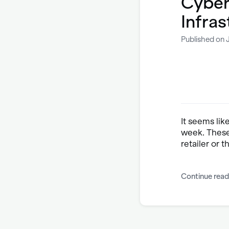
Cyber
Infras
Published on J
It seems lik
week. These
retailer or 
Continue read