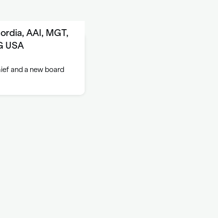
ordia, AAI, MGT,
IG USA
hief and a new board