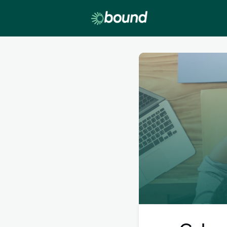
Lobby