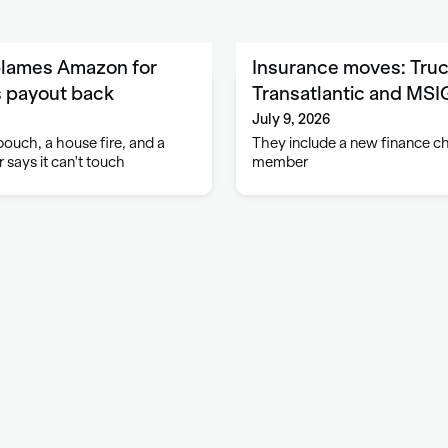
blames Amazon for
Insurance moves: Truc
s payout back
Transatlantic and MS
July 9, 2026
ouch, a house fire, and a
They include a new finance c
 says it can't touch
member