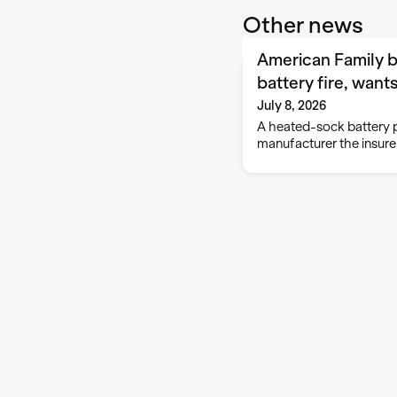
Other news
American Family 
battery fire, want
July 8, 2026
A heated-sock battery p
manufacturer the insurer