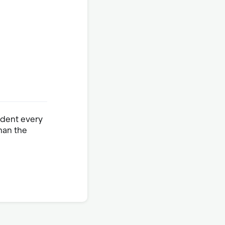
ident every
han the