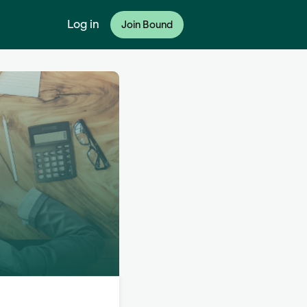
Log in
Join Bound