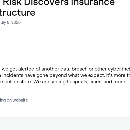
 Risk Discovers Insurance
tructure
uly 8, 2026
e we get alerted of another data breach or other cyber inc
 incidents have gone beyond what we expect. It’s more t
the online store. We are seeing hospitals, cities, and more …
ing on website