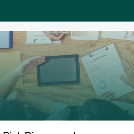
Public homepage
Memberships