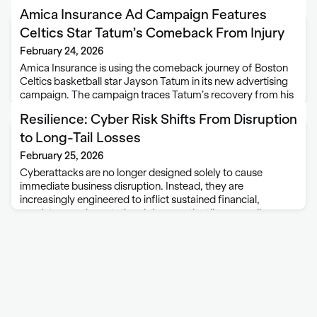
Amica Insurance Ad Campaign Features
Celtics Star Tatum’s Comeback From Injury
February 24, 2026
Amica Insurance is using the comeback journey of Boston
Celtics basketball star Jayson Tatum in its new advertising
campaign. The campaign traces Tatum’s recovery from his
injury last May. The campaign is titled “Back to Zero” —
Resilience: Cyber Risk Shifts From Disruption
named with Tatum’s …
to Long-Tail Losses
February 25, 2026
Cyberattacks are no longer designed solely to cause
immediate business disruption. Instead, they are
increasingly engineered to inflict sustained financial,
regulatory and reputational damage that lingers well
beyond the initial incident, according to a new portfolio
study from Resilience, a …