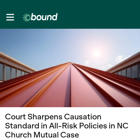
Toggle main navigation
Court Sharpens Causation
Standard in All-Risk Policies in NC
Church Mutual Case