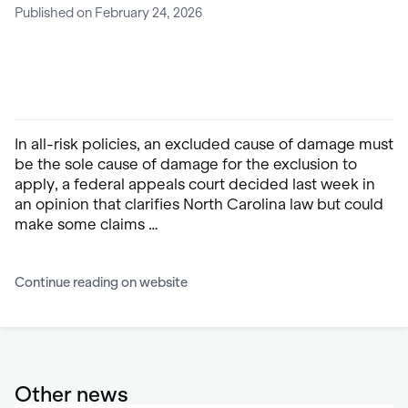
Published on February 24, 2026
In all-risk policies, an excluded cause of damage must
be the sole cause of damage for the exclusion to
apply, a federal appeals court decided last week in
an opinion that clarifies North Carolina law but could
make some claims …
Continue reading on website
Other news