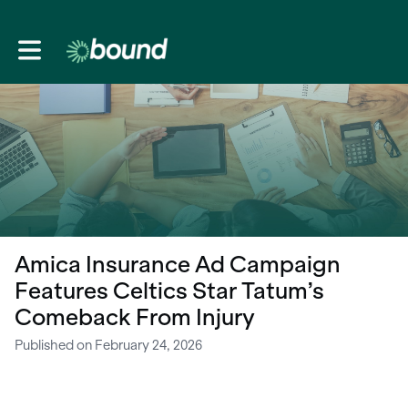
Toggle main navigation
Amica Insurance Ad Campaign
Features Celtics Star Tatum’s
Comeback From Injury
Published on February 24, 2026