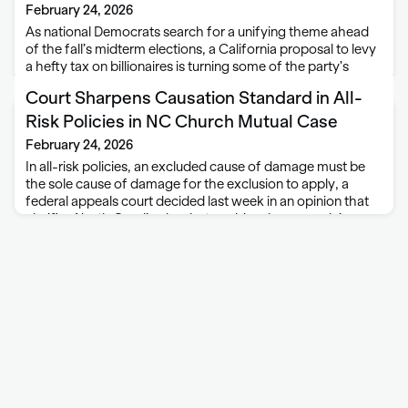
February 24, 2026
As national Democrats search for a unifying theme ahead
of the fall’s midterm elections, a California proposal to levy
a hefty tax on billionaires is turning some of the party’s
leading figures into adversaries just when Democrats can
Court Sharpens Causation Standard in All-
least afford …
Risk Policies in NC Church Mutual Case
February 24, 2026
In all-risk policies, an excluded cause of damage must be
the sole cause of damage for the exclusion to apply, a
federal appeals court decided last week in an opinion that
clarifies North Carolina law but could make some claims …