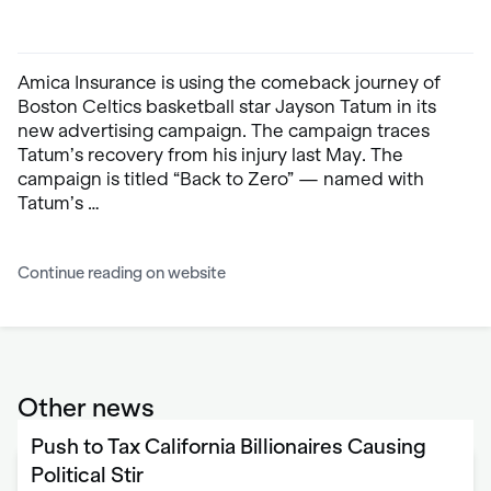
Amica Insurance is using the comeback journey of
Boston Celtics basketball star Jayson Tatum in its
new advertising campaign. The campaign traces
Tatum’s recovery from his injury last May. The
campaign is titled “Back to Zero” — named with
Tatum’s …
Continue reading on website
Other news
Push to Tax California Billionaires Causing
Political Stir