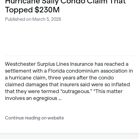
Hurricane Sally Condo Claim That
Topped $230M
Published on March 5, 2026
Westchester Surplus Lines Insurance has reached a
settlement with a Florida condominium association in
a hurricane claim, three years after the condo
claimed damages that insurers said were so inflated
that they were termed “outrageous.” “This matter
involves an egregious …
Continue reading on website