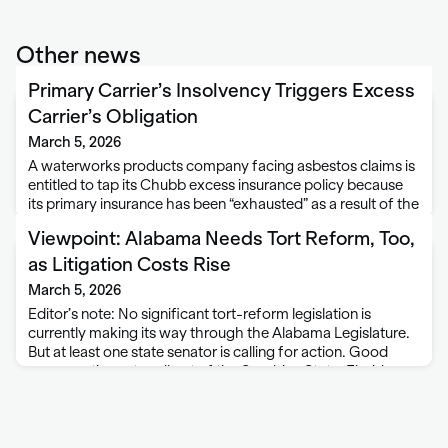
Other news
Primary Carrier’s Insolvency Triggers Excess
Carrier’s Obligation
March 5, 2026
A waterworks products company facing asbestos claims is
entitled to tap its Chubb excess insurance policy because
its primary insurance has been “exhausted” as a result of the
primary carrier’s insolvency and its inability to pay any
Viewpoint: Alabama Needs Tort Reform, Too,
covered claims. A …
as Litigation Costs Rise
March 5, 2026
Editor’s note: No significant tort-reform legislation is
currently making its way through the Alabama Legislature.
But at least one state senator is calling for action. Good
news continues to roll out of the Sunshine State. Florida
Governor Ron DeSantis recently …