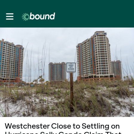
Toggle main navigation
Westchester Close to Settling on