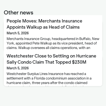
Other news
People Moves: Merchants Insurance
Appoints Walkup as Head of Claims
March 5, 2026
Merchants Insurance Group, headquartered in Buffalo, New
York, appointed Pete Walkup as its vice president, head of
claims. Walkup oversees all claims operations, with an
emphasis on operational performance, process
Westchester Close to Settling on Hurricane
modernization, and delivering value to policyholders.
Walkup joins Merchants from …
Sally Condo Claim That Topped $230M
March 5, 2026
Westchester Surplus Lines Insurance has reached a
settlement with a Florida condominium association in a
hurricane claim, three years after the condo claimed
damages that insurers said were so inflated that they were
termed “outrageous.” “This matter involves an egregious …