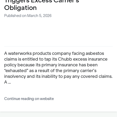
Triggers Excess Carrier’s
Obligation
Published on March 5, 2026
A waterworks products company facing asbestos
claims is entitled to tap its Chubb excess insurance
policy because its primary insurance has been
“exhausted” as a result of the primary carrier’s
insolvency and its inability to pay any covered claims.
A …
Continue reading on website