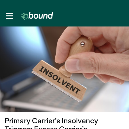
Toggle main navigation
Primary Carrier’s Insolvency