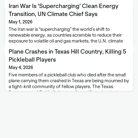
Iran War Is ‘Supercharging’ Clean Energy
Transition, UN Climate Chief Says
May 1, 2026
The Iran war is “supercharging” the world’s shift to
renewable energy, as countries scramble to reduce their
exposure to volatile oil and gas markets, the U.N. climate
secretary said on Thursday. The U.S.-Israeli war with Iran
Plane Crashes in Texas Hill Country, Killing 5
has upended oil and …
Pickleball Players
May 4, 2026
Five members of a pickleball club who died after the small
plane carrying them crashed in Texas are being mourned by
a tight-knit community of fellow players. The Texas
Department of Public Safety confirmed Saturday that
Justin Appling, Hayden Dillard, …