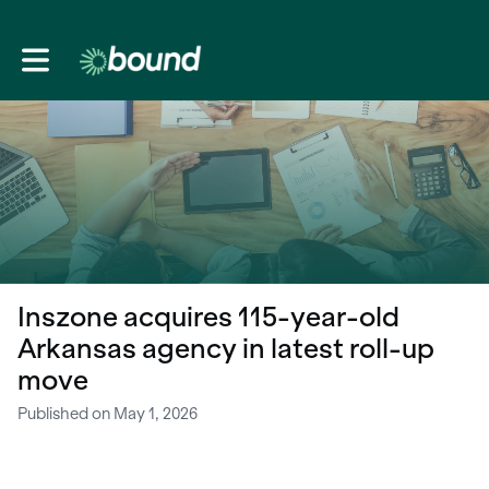
Toggle main navigation
Inszone acquires 115-year-old
Arkansas agency in latest roll-up
move
Published on May 1, 2026