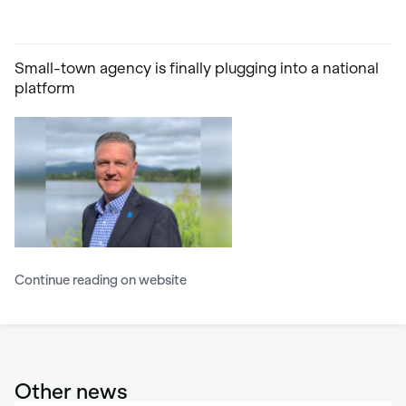
Small-town agency is finally plugging into a national
platform
Continue reading on website
Other news