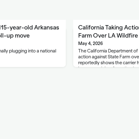
115-year-old Arkansas
California Taking Acti
oll-up move
Farm Over LA Wildfire
May 4, 2026
ally plugging into a national
The California Department of 
action against State Farm over
reportedly shows the carrier
insurance claims from the Ja
wildfires. A CDI filing alleges 
Insurance …