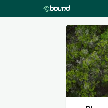
Lobby