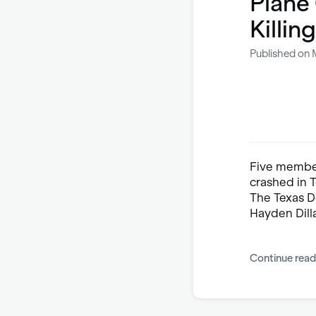
Plane 
Killin
Published on 
Five member
crashed in 
The Texas D
Hayden Dill
Continue read