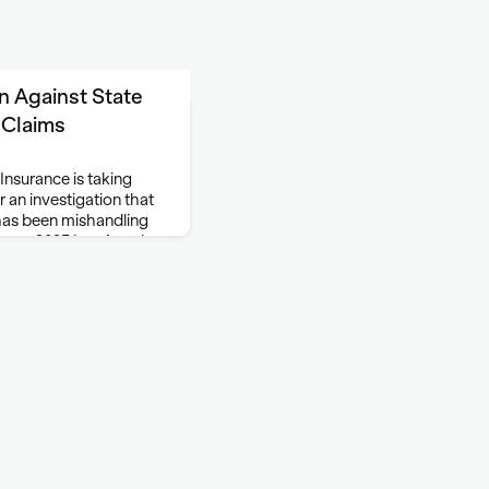
on Against State
 Claims
Insurance is taking
 an investigation that
 has been mishandling
nuary 2025 Los Angeles
violations of the Unfair