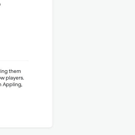
,
ying them
ow players.
n Appling,