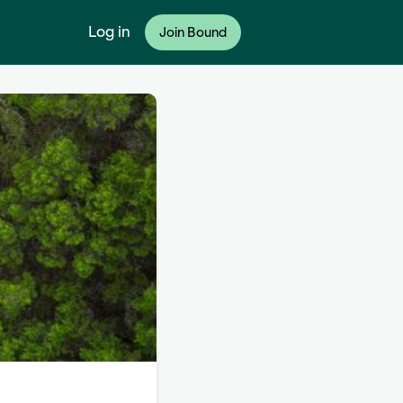
Log in
Join Bound