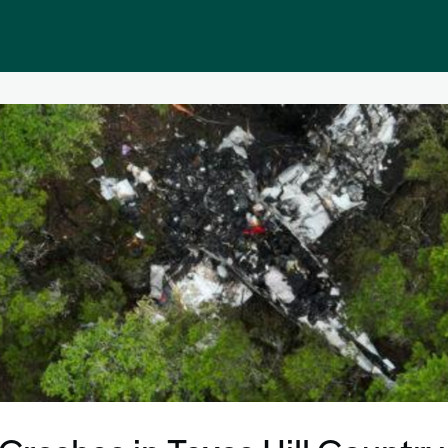
Public homepage
Memberships