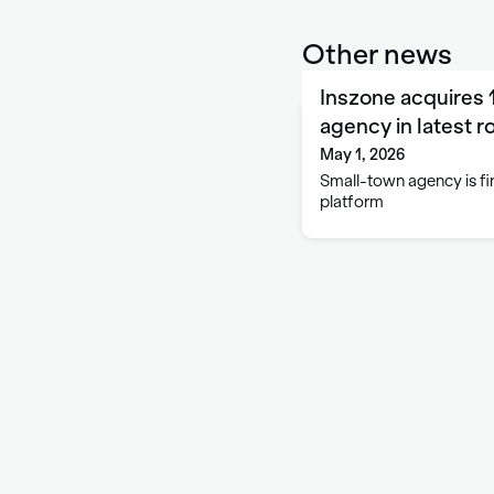
Other news
Inszone acquires 
agency in latest r
May 1, 2026
Small-town agency is fin
platform