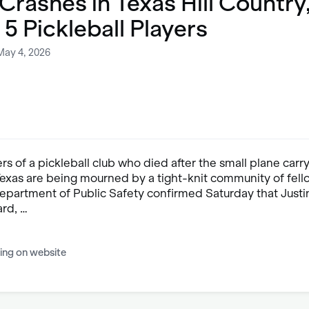
Crashes in Texas Hill Country
g 5 Pickleball Players
May 4, 2026
s of a pickleball club who died after the small plane carr
Texas are being mourned by a tight-knit community of fell
epartment of Public Safety confirmed Saturday that Justi
ard, …
ing on website