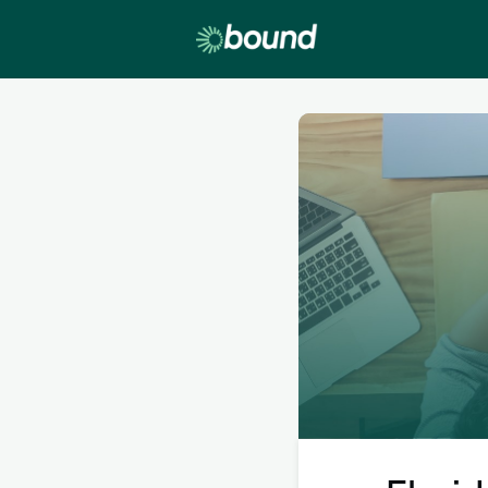
Lobby