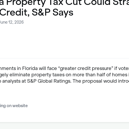
a Property Tax Cut Could Str
 Credit, S&P Says
June 12, 2026
ments in Florida will face “greater credit pressure” if vot
rgely eliminate property taxes on more than half of homes i
o analysts at S&P Global Ratings. The proposal would intr
ing on website