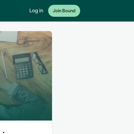
Log in
Join Bound