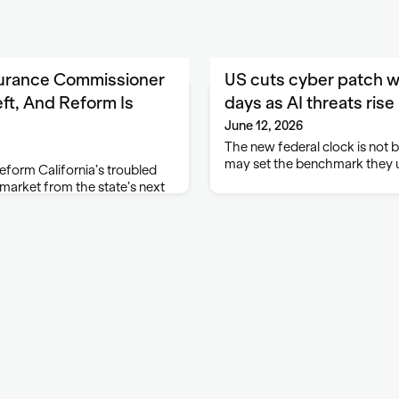
surance Commissioner
US cuts cyber patch w
ft, And Reform Is
days as AI threats rise
June 12, 2026
The new federal clock is not bi
may set the benchmark they
eform California’s troubled
arket from the state’s next
 regardless of who wins a race
tled down to two candidates.
 Ben Allen are advancing …