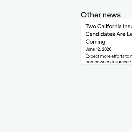
Other news
Two California In
Candidates Are Le
Coming
June 12, 2026
Expect more efforts to r
homeowners insurance m
top insurance regulator
that has now been whit
Democrats Jane Kim and