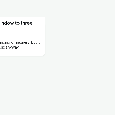
indow to three
nding on insurers, but it
 use anyway