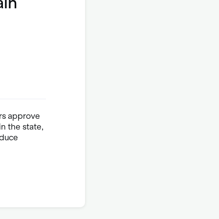
ain
ers approve
n the state,
oduce