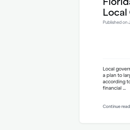
Florid
Local
Published on 
Local govern
a plan to la
according t
financial …
Continue read