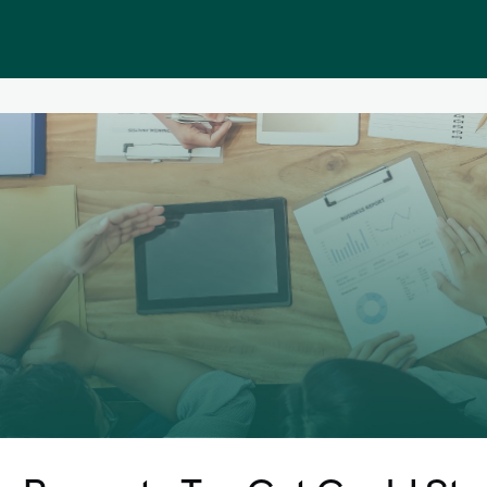
Public homepage
Memberships