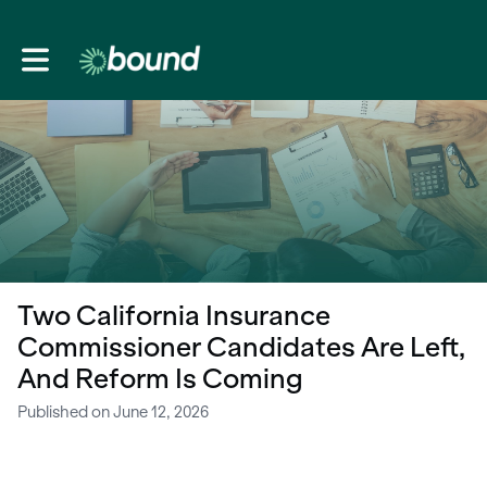
Toggle main navigation
Two California Insurance
Commissioner Candidates Are Left,
And Reform Is Coming
Published on June 12, 2026