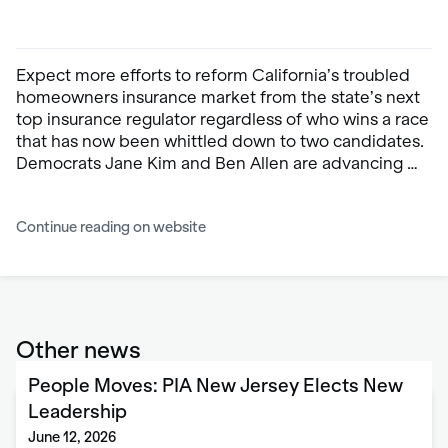
Expect more efforts to reform California’s troubled
homeowners insurance market from the state’s next
top insurance regulator regardless of who wins a race
that has now been whittled down to two candidates.
Democrats Jane Kim and Ben Allen are advancing …
Continue reading on website
Other news
People Moves: PIA New Jersey Elects New
Leadership
June 12, 2026