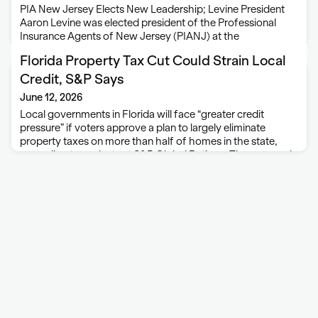
PIA New Jersey Elects New Leadership; Levine President
Aaron Levine was elected president of the Professional
Insurance Agents of New Jersey (PIANJ) at the
association’s annual business meeting. Levine is a member
Florida Property Tax Cut Could Strain Local
agent for LG Insurance Agency in West Long …
Credit, S&P Says
June 12, 2026
Local governments in Florida will face “greater credit
pressure” if voters approve a plan to largely eliminate
property taxes on more than half of homes in the state,
according to analysts at S&P Global Ratings. The proposal
would introduce financial …